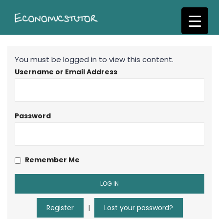
S
k
i
p
t
You must be logged in to view this content.
o
Username or Email Address
m
a
i
n
Password
c
o
n
Remember Me
t
e
n
t
Register
|
Lost your password?