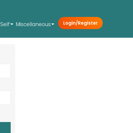
Login/Register
Self
Miscellaneous