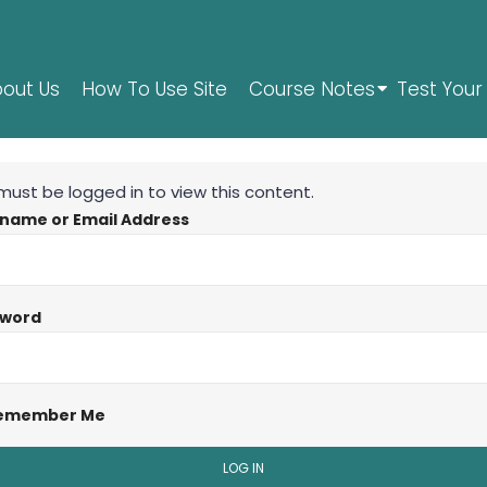
out Us
How To Use Site
Course Notes
Test Your 
must be logged in to view this content.
name or Email Address
sword
emember Me