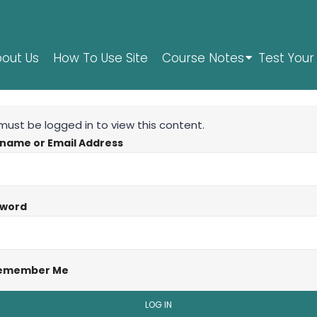
out Us
How To Use Site
Course Notes
Test Your 
must be logged in to view this content.
name or Email Address
sword
emember Me