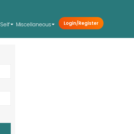
Login/Register
Self
Miscellaneous