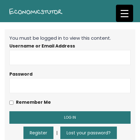
S
k
i
p
t
You must be logged in to view this content.
o
Username or Email Address
m
a
i
n
Password
c
o
n
Remember Me
t
e
n
t
Register
|
Lost your password?